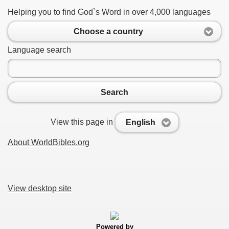
Helping you to find God`s Word in over 4,000 languages
Choose a country
Language search
Search
View this page in
English
About WorldBibles.org
View desktop site
Powered by