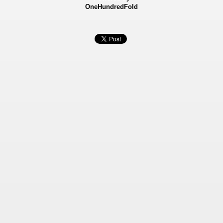
OneHundredFold