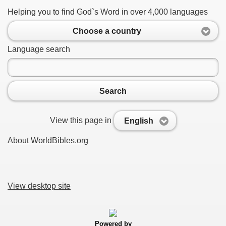
Helping you to find God`s Word in over 4,000 languages
Choose a country
Language search
Search
View this page in
English
About WorldBibles.org
View desktop site
Powered by