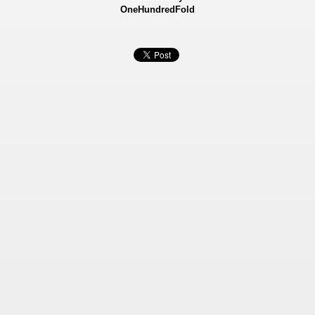
OneHundredFold