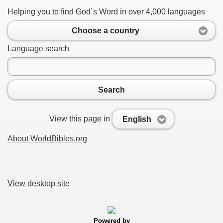
Helping you to find God`s Word in over 4,000 languages
Choose a country
Language search
Search
View this page in
English
About WorldBibles.org
View desktop site
Powered by