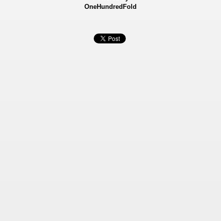
OneHundredFold