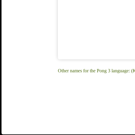
Other names for the Pong 3 language: 