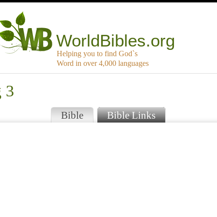
WorldBibles.org
Helping you to find God`s
Word in over 4,000 languages
g 3
Bible
Bible Links