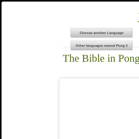
The Bible in Pon