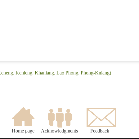
(Keneng, Kenieng, Khaniang, Lao Phong, Phong-Kniang)
Home page
Acknowledgments
Feedback