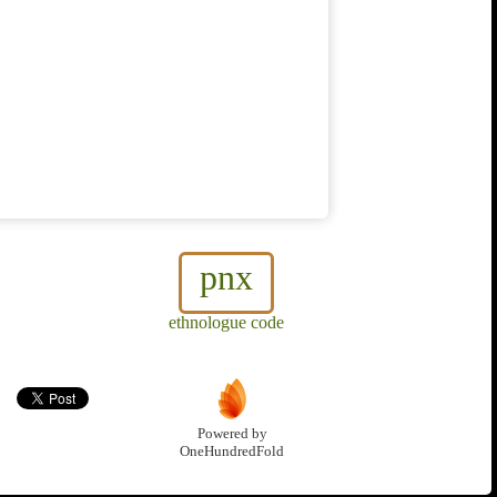
pnx
ethnologue code
Powered by
OneHundredFold