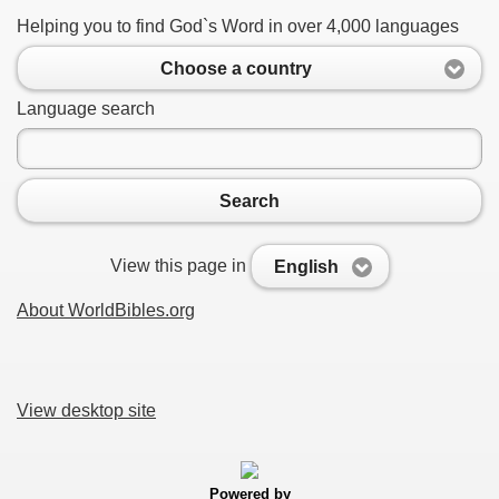
Helping you to find God`s Word in over 4,000 languages
Choose a country
Language search
Search
View this page in
English
About WorldBibles.org
View desktop site
Powered by