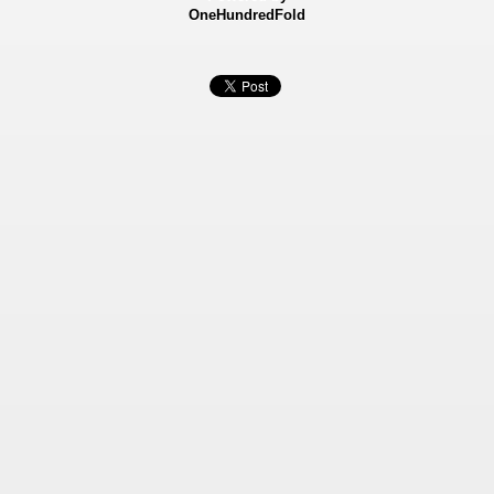
OneHundredFold