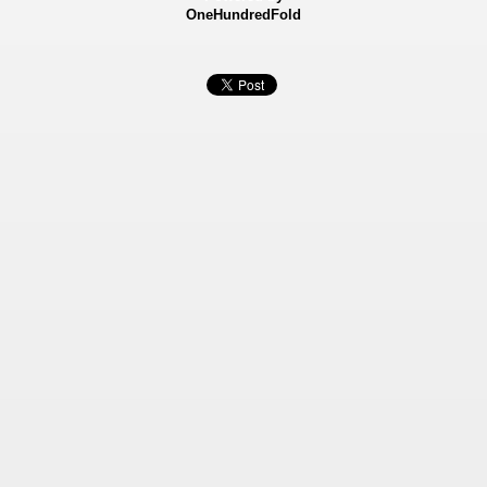
OneHundredFold