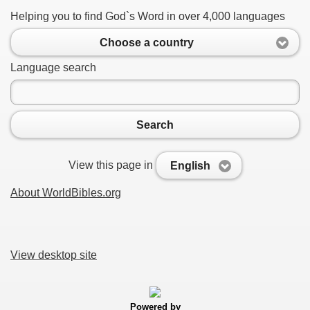
Helping you to find God`s Word in over 4,000 languages
Choose a country
Language search
Search
View this page in
English
About WorldBibles.org
View desktop site
Powered by