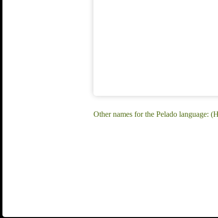
Other names for the Pelado language: 