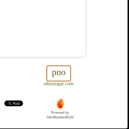
pno
ethnologue code
Powered by
OneHundredFold