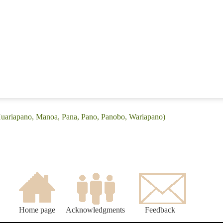
(Huariapano, Manoa, Pana, Pano, Panobo, Wariapano)
Home page
Acknowledgments
Feedback