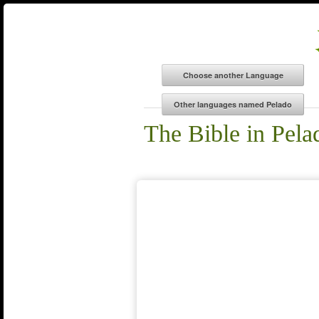
The Bible in Pela