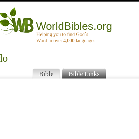
WorldBibles.org
Helping you to find God`s
Word in over 4,000 languages
do
Bible
Bible Links