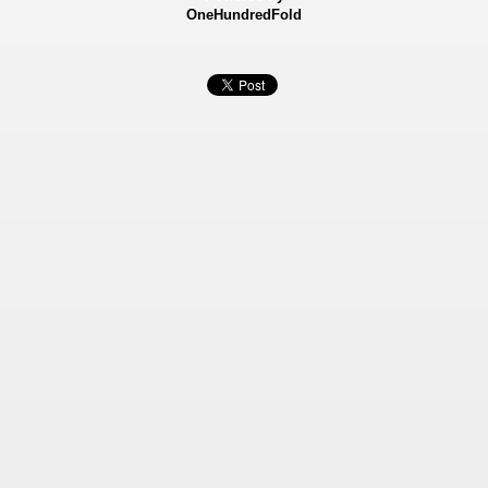
OneHundredFold