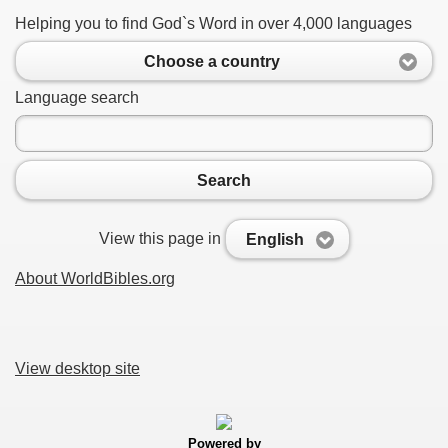
Helping you to find God`s Word in over 4,000 languages
Choose a country
Language search
Search
View this page in
English
About WorldBibles.org
View desktop site
Powered by