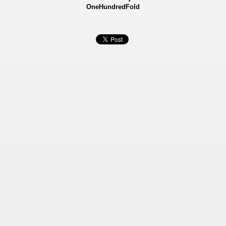
OneHundredFold