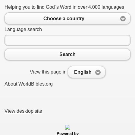
Helping you to find God`s Word in over 4,000 languages
Choose a country
Language search
Search
View this page in
English
About WorldBibles.org
View desktop site
Powered by