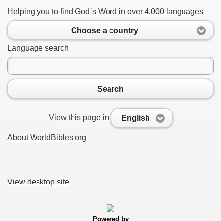
Helping you to find God`s Word in over 4,000 languages
Choose a country
Language search
Search
View this page in
English
About WorldBibles.org
View desktop site
Powered by