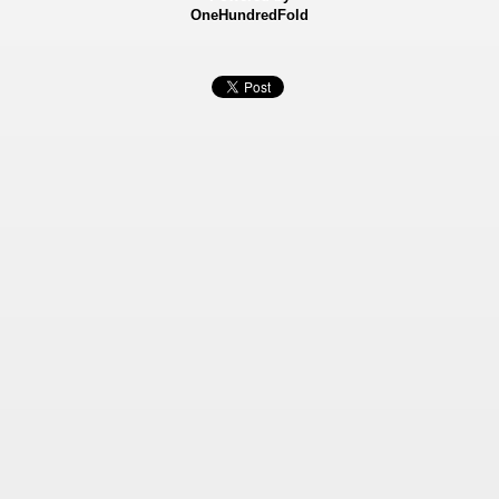
OneHundredFold