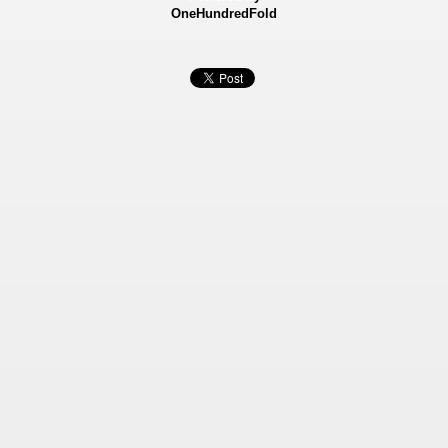
OneHundredFold