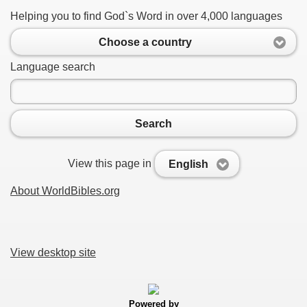
Helping you to find God`s Word in over 4,000 languages
Choose a country
Language search
Search
View this page in
English
About WorldBibles.org
View desktop site
Powered by