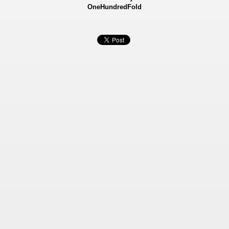
OneHundredFold