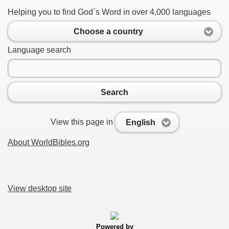
Helping you to find God`s Word in over 4,000 languages
Choose a country
Language search
Search
View this page in
English
About WorldBibles.org
View desktop site
Powered by