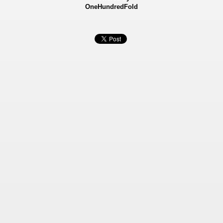
OneHundredFold