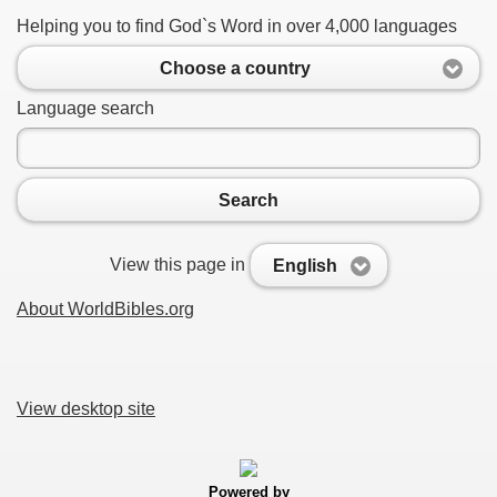
Helping you to find God`s Word in over 4,000 languages
Choose a country
Language search
Search
View this page in
English
About WorldBibles.org
View desktop site
Powered by