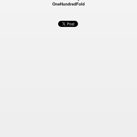
OneHundredFold