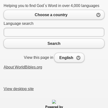
Helping you to find God`s Word in over 4,000 languages
Choose a country
Language search
Search
View this page in
English
About WorldBibles.org
View desktop site
Powered by