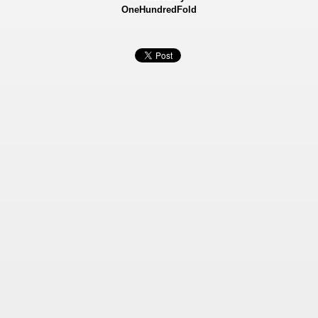
OneHundredFold