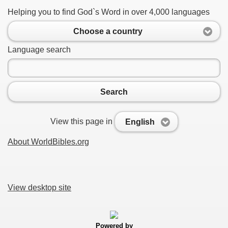
Helping you to find God`s Word in over 4,000 languages
Choose a country
Language search
Search
View this page in
English
About WorldBibles.org
View desktop site
Powered by