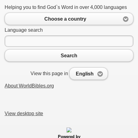
Helping you to find God`s Word in over 4,000 languages
Choose a country
Language search
Search
View this page in
English
About WorldBibles.org
View desktop site
Powered by