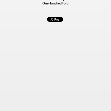
OneHundredFold