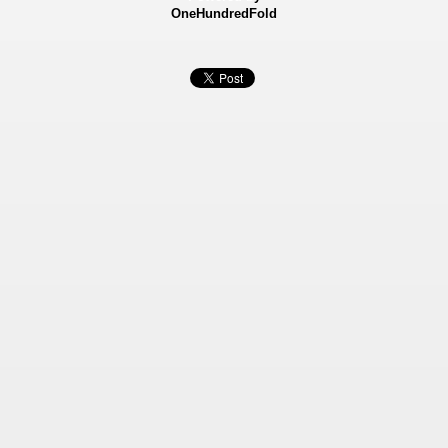
OneHundredFold