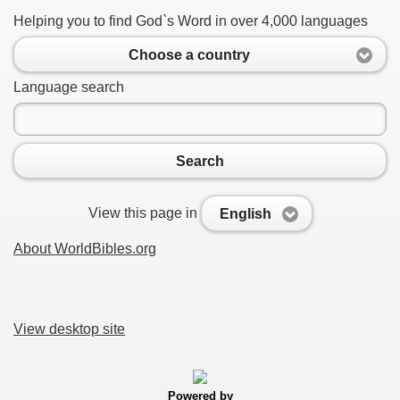
Helping you to find God`s Word in over 4,000 languages
Choose a country
Language search
Search
View this page in
English
About WorldBibles.org
View desktop site
Powered by