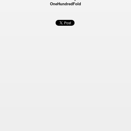
OneHundredFold