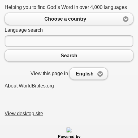
Helping you to find God`s Word in over 4,000 languages
Choose a country
Language search
Search
View this page in
English
About WorldBibles.org
View desktop site
Powered by