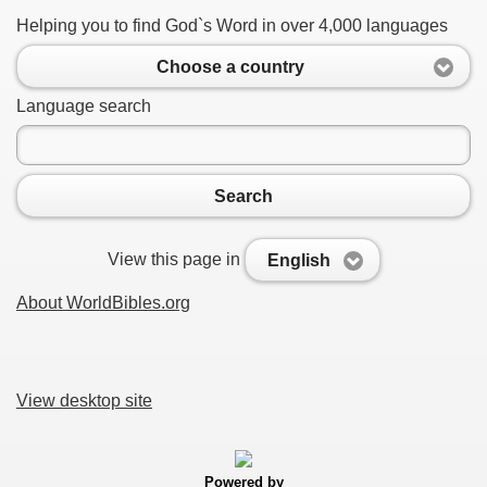
Helping you to find God`s Word in over 4,000 languages
Choose a country
Language search
Search
View this page in
English
About WorldBibles.org
View desktop site
Powered by