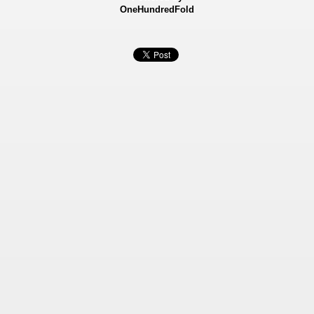
OneHundredFold