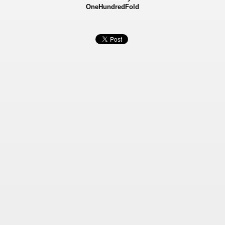
OneHundredFold