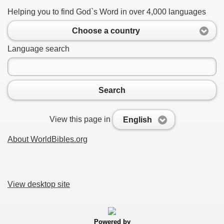
Helping you to find God`s Word in over 4,000 languages
Choose a country
Language search
Search
View this page in
English
About WorldBibles.org
View desktop site
Powered by