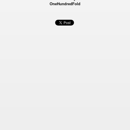
OneHundredFold