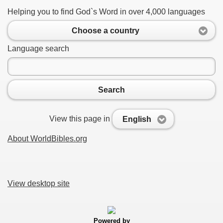
Helping you to find God`s Word in over 4,000 languages
Choose a country
Language search
Search
View this page in
English
About WorldBibles.org
View desktop site
Powered by