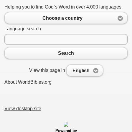
Helping you to find God`s Word in over 4,000 languages
Choose a country
Language search
Search
View this page in
English
About WorldBibles.org
View desktop site
Powered by