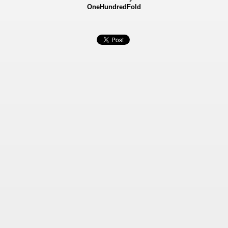
OneHundredFold