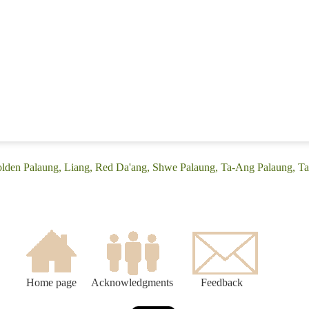
olden Palaung, Liang, Red Da'ang, Shwe Palaung, Ta-Ang Palaung, T
Home page
Acknowledgments
Feedback