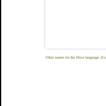
Other names for the Shwe language: (G