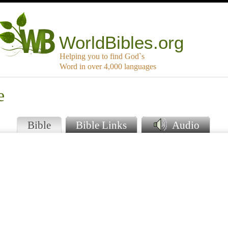
WorldBibles.org
Helping you to find God`s
Word in over 4,000 languages
e
Bible
Bible Links
Audio