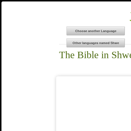
The Bible in Shw