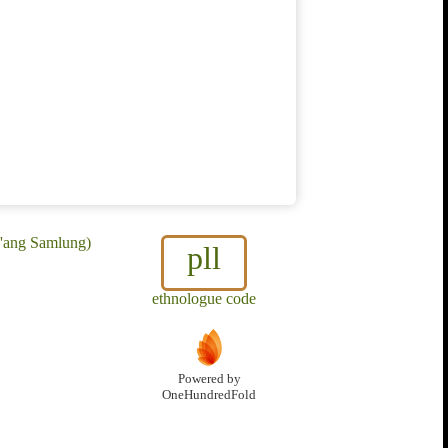
a'ang Samlung)
pll
ethnologue code
Powered by
OneHundredFold