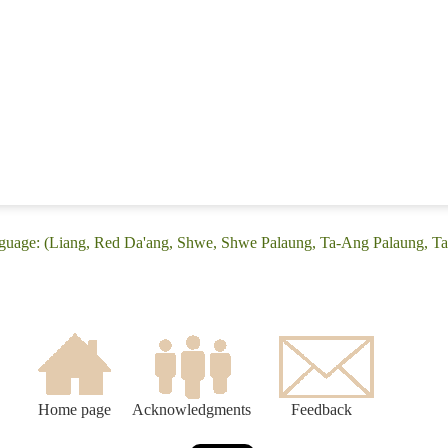
nguage: (Liang, Red Da'ang, Shwe, Shwe Palaung, Ta-Ang Palaung, T
Home page
Acknowledgments
Feedback