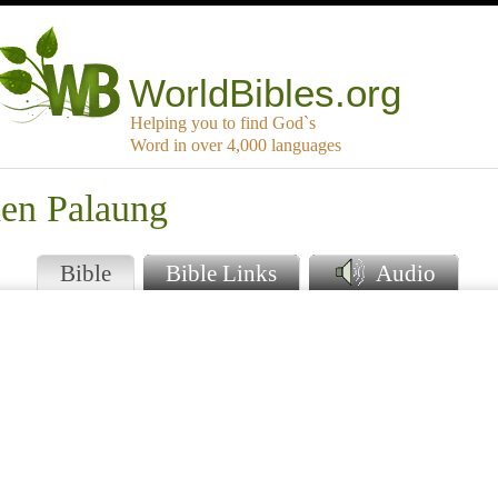
WorldBibles.org
Helping you to find God`s
Word in over 4,000 languages
den Palaung
Bible
Bible Links
Audio