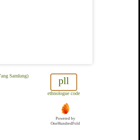
a'ang Samlung)
pll
ethnologue code
Powered by
OneHundredFold