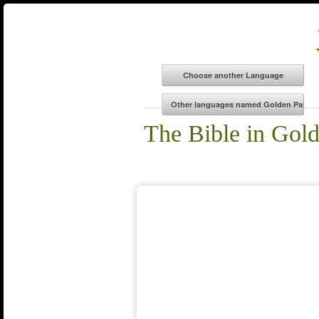
The Bible in Gol