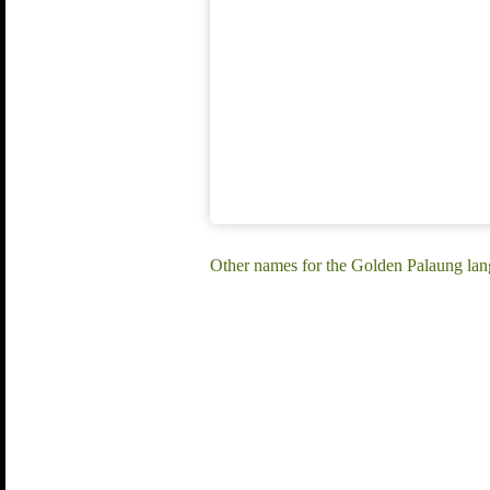
Other names for the Golden Palaung la