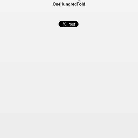
OneHundredFold