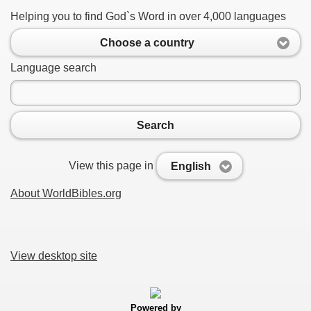
Helping you to find God`s Word in over 4,000 languages
Choose a country
Language search
Search
View this page in
English
About WorldBibles.org
View desktop site
Powered by