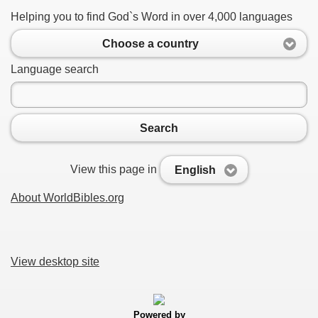
Helping you to find God`s Word in over 4,000 languages
Choose a country
Language search
Search
View this page in
English
About WorldBibles.org
View desktop site
Powered by