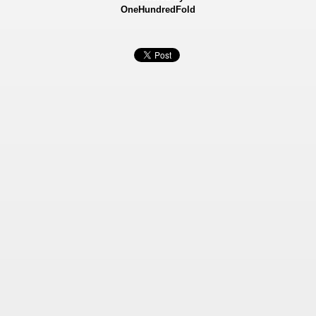
OneHundredFold