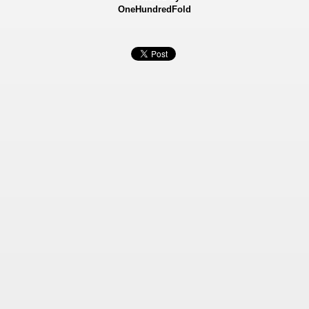
OneHundredFold