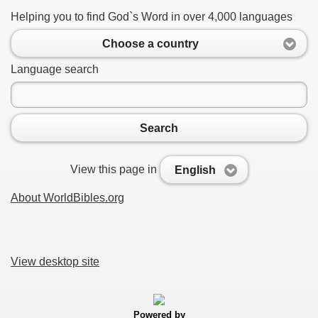
Helping you to find God`s Word in over 4,000 languages
Choose a country
Language search
Search
View this page in
English
About WorldBibles.org
View desktop site
Powered by