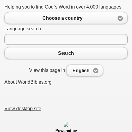
Helping you to find God`s Word in over 4,000 languages
Choose a country
Language search
Search
View this page in
English
About WorldBibles.org
View desktop site
Powered by