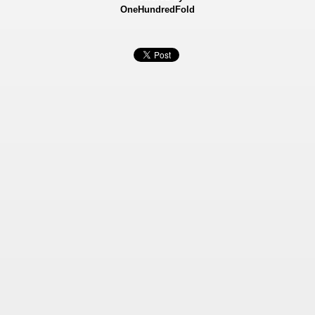
OneHundredFold