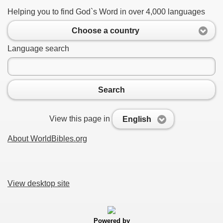
Helping you to find God`s Word in over 4,000 languages
Choose a country
Language search
Search
View this page in
English
About WorldBibles.org
View desktop site
Powered by