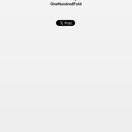
OneHundredFold