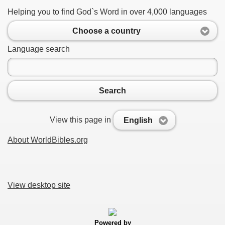
Helping you to find God`s Word in over 4,000 languages
Choose a country
Language search
Search
View this page in
English
About WorldBibles.org
View desktop site
Powered by