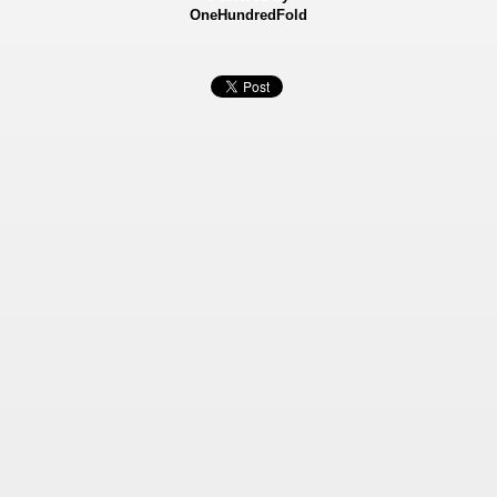
OneHundredFold