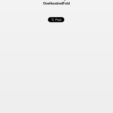
OneHundredFold