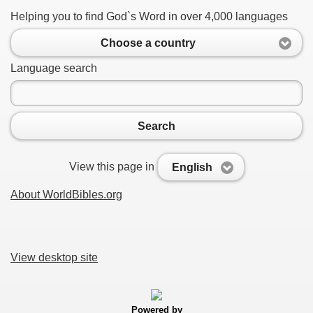
Helping you to find God`s Word in over 4,000 languages
Choose a country
Language search
Search
View this page in
English
About WorldBibles.org
View desktop site
Powered by