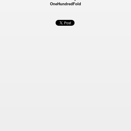
OneHundredFold