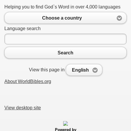
Helping you to find God`s Word in over 4,000 languages
Choose a country
Language search
Search
View this page in
English
About WorldBibles.org
View desktop site
Powered by