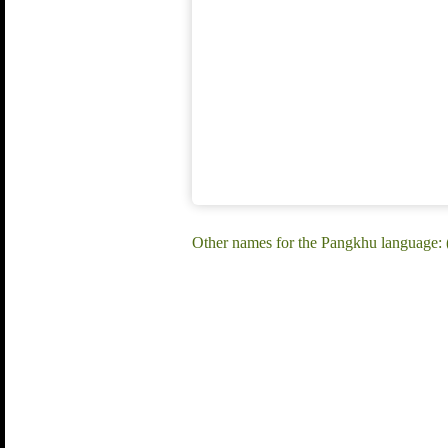
Other names for the Pangkhu language: