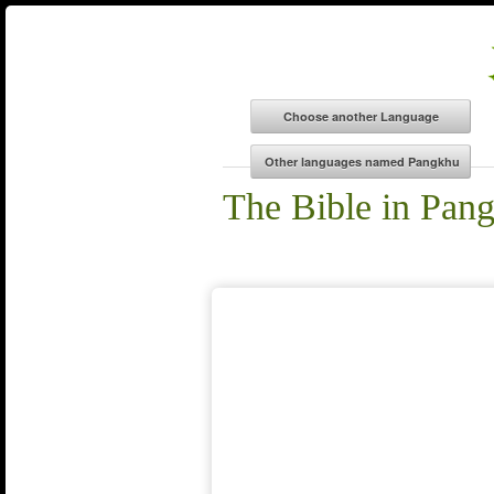
The Bible in Pan