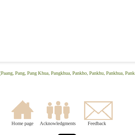
 (Paang, Pang, Pang Khua, Pangkhua, Pankho, Pankhu, Pankhua, Pank
Home page
Acknowledgments
Feedback