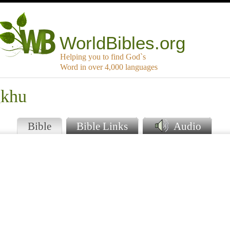
WorldBibles.org
Helping you to find God`s
Word in over 4,000 languages
gkhu
Bible
Bible Links
Audio