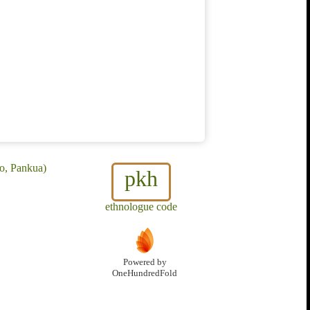
o, Pankua)
pkh
ethnologue code
Powered by
OneHundredFold