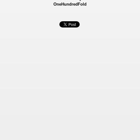
OneHundredFold