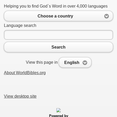
Helping you to find God`s Word in over 4,000 languages
Choose a country
Language search
Search
View this page in
English
About WorldBibles.org
View desktop site
Powered by