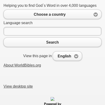
Helping you to find God`s Word in over 4,000 languages
Choose a country
Language search
Search
View this page in
English
About WorldBibles.org
View desktop site
Powered by