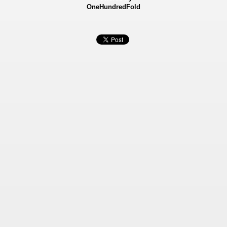
OneHundredFold