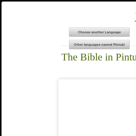
The Bible in Pint