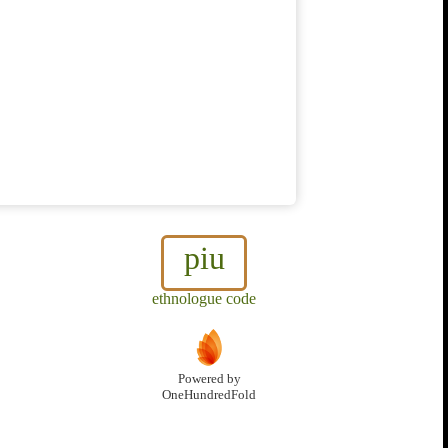
piu
ethnologue code
Powered by
OneHundredFold