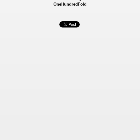
OneHundredFold