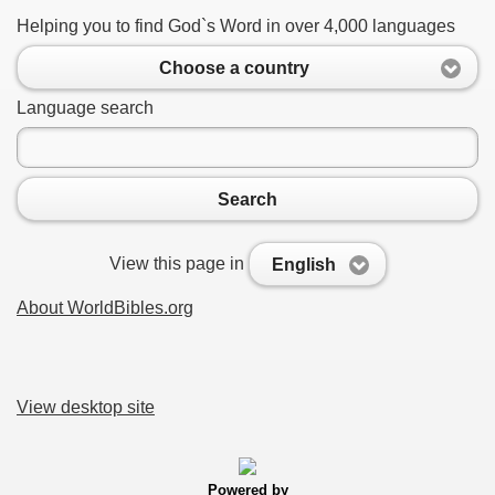
Helping you to find God`s Word in over 4,000 languages
Choose a country
Language search
Search
View this page in
English
About WorldBibles.org
View desktop site
Powered by