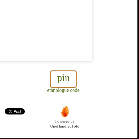
pin
ethnologue code
Powered by
OneHundredFold