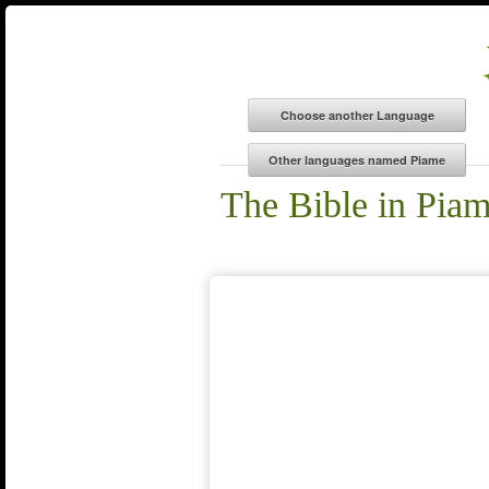
The Bible in Pia