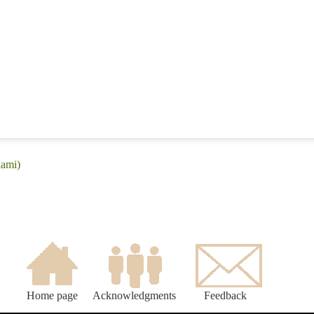
iami)
Home page
Acknowledgments
Feedback