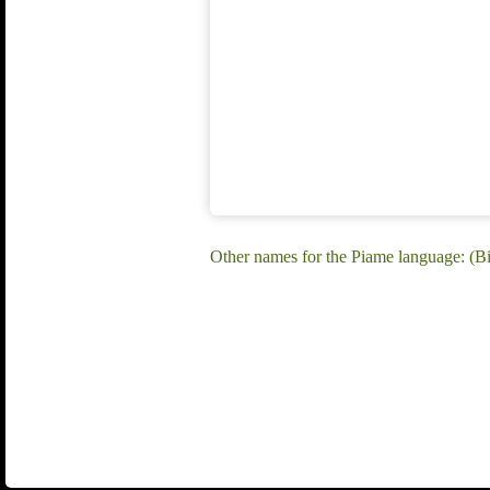
Other names for the Piame language: (B