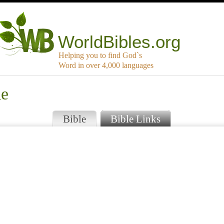
WorldBibles.org
Helping you to find God`s
Word in over 4,000 languages
me
Bible
Bible Links