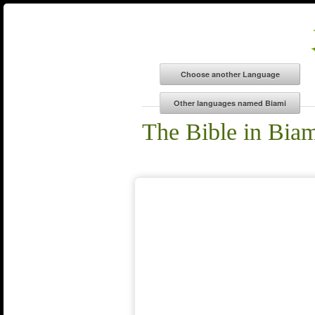
The Bible in Bia