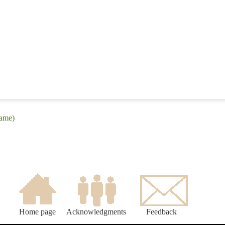
iame)
Home page
Acknowledgments
Feedback