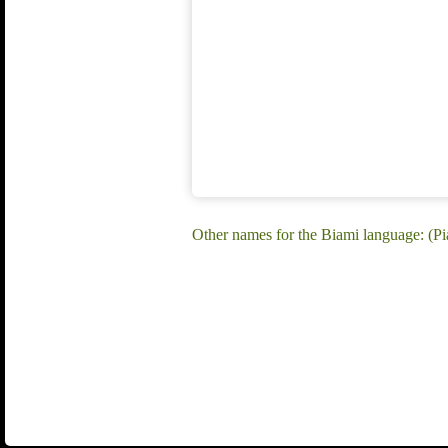
Other names for the Biami language: (P