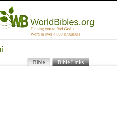
WorldBibles.org
Helping you to find God`s
Word in over 4,000 languages
mi
Bible
Bible Links