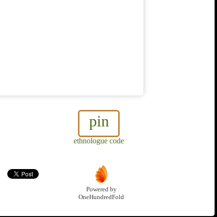
pin
ethnologue code
Powered by
OneHundredFold