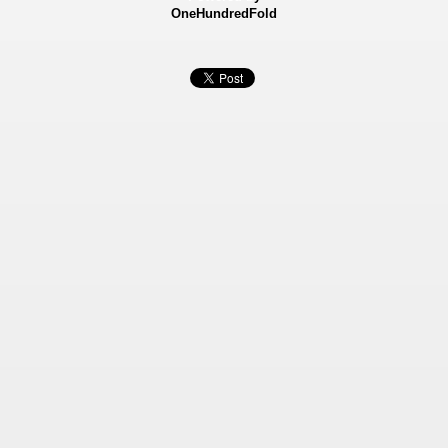
OneHundredFold