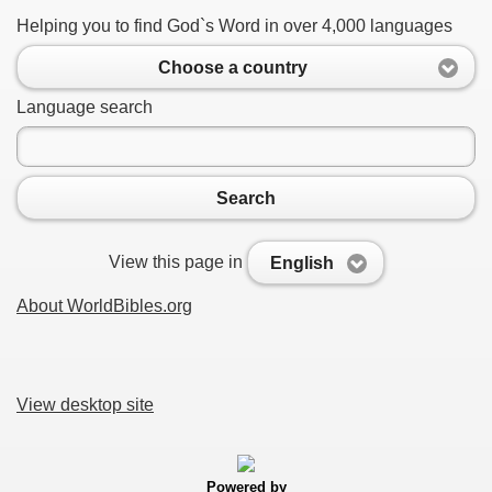
Helping you to find God`s Word in over 4,000 languages
Choose a country
Language search
Search
View this page in
English
About WorldBibles.org
View desktop site
Powered by