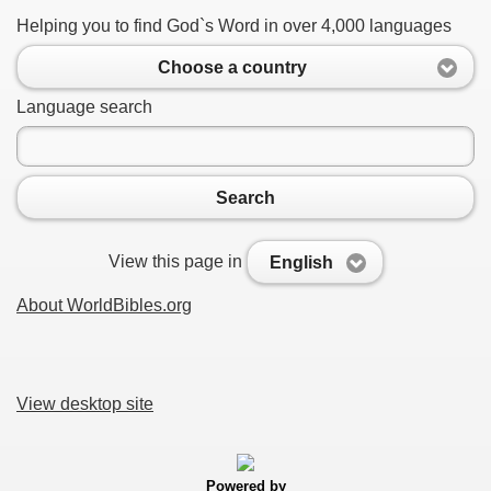
Helping you to find God`s Word in over 4,000 languages
Choose a country
Language search
Search
View this page in
English
About WorldBibles.org
View desktop site
Powered by