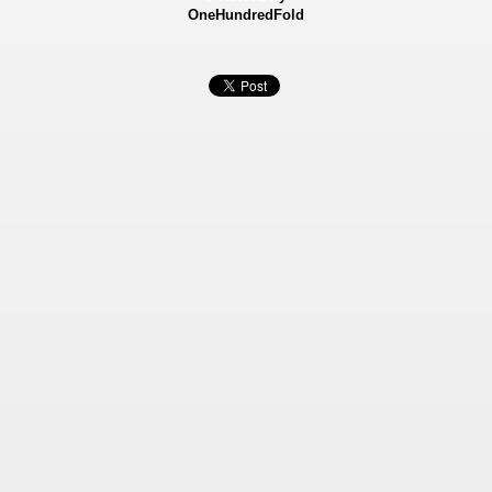
OneHundredFold