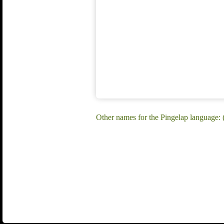
Other names for the Pingelap language: 