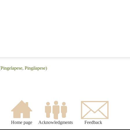
(Pingelapese, Pingilapese)
Home page
Acknowledgments
Feedback