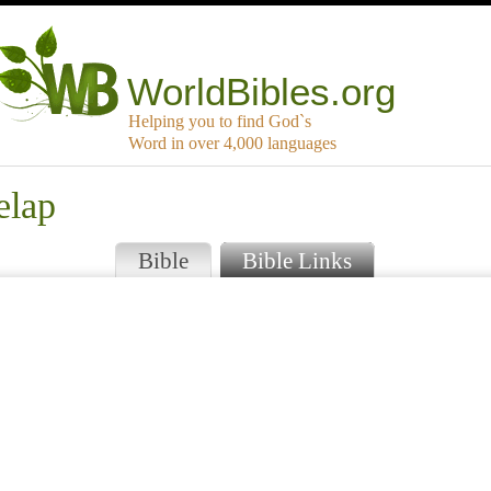
WorldBibles.org
Helping you to find God`s
Word in over 4,000 languages
elap
Bible
Bible Links