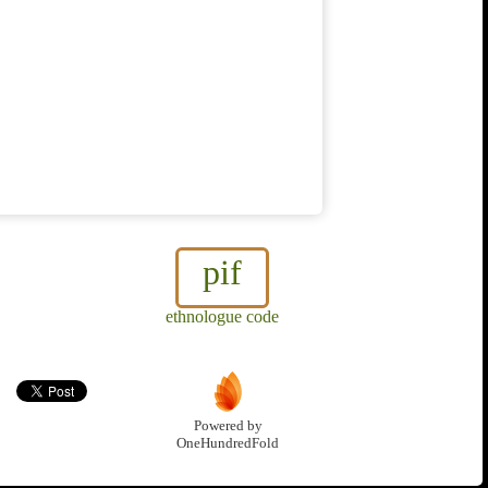
pif
ethnologue code
Powered by
OneHundredFold