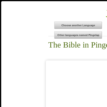
The Bible in Ping