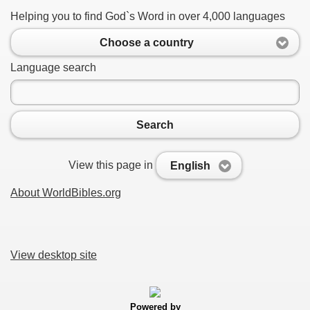
Helping you to find God`s Word in over 4,000 languages
Choose a country
Language search
Search
View this page in
English
About WorldBibles.org
View desktop site
Powered by