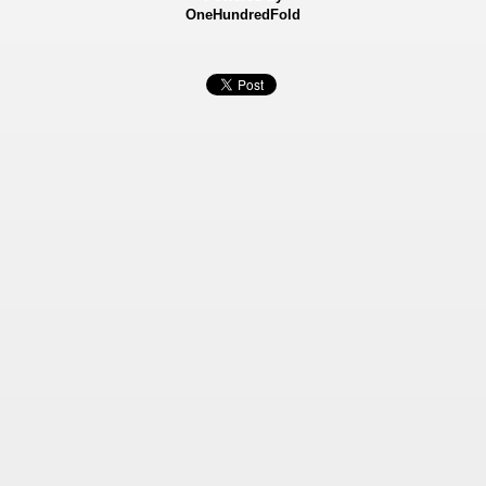
OneHundredFold