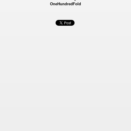
OneHundredFold