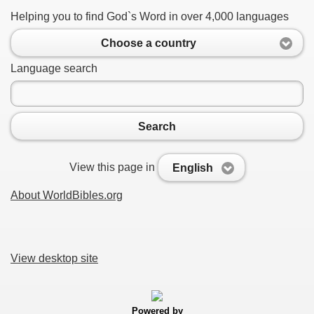
Helping you to find God`s Word in over 4,000 languages
Choose a country
Language search
Search
View this page in
English
About WorldBibles.org
View desktop site
Powered by