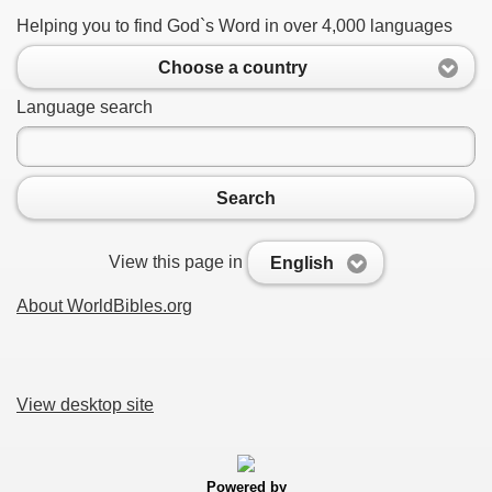
Helping you to find God`s Word in over 4,000 languages
Choose a country
Language search
Search
View this page in
English
About WorldBibles.org
View desktop site
Powered by