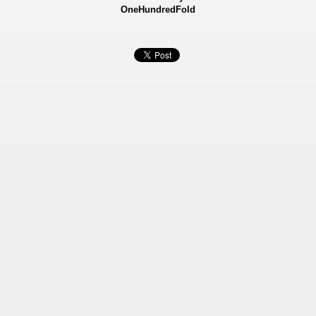
OneHundredFold