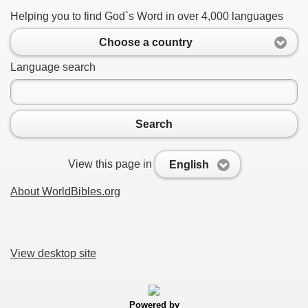
Helping you to find God`s Word in over 4,000 languages
Choose a country
Language search
Search
View this page in
English
About WorldBibles.org
View desktop site
Powered by