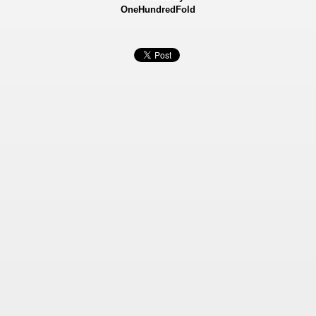
OneHundredFold