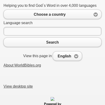
Helping you to find God`s Word in over 4,000 languages
Choose a country
Language search
Search
View this page in
English
About WorldBibles.org
View desktop site
Powered by