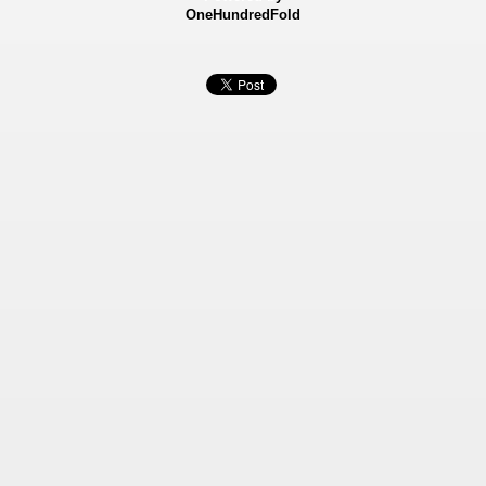
OneHundredFold