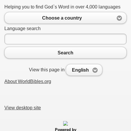
Helping you to find God`s Word in over 4,000 languages
Choose a country
Language search
Search
View this page in
English
About WorldBibles.org
View desktop site
Powered by