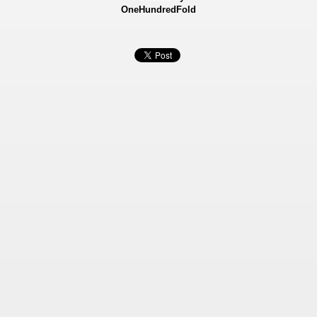
OneHundredFold