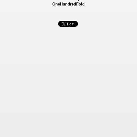
OneHundredFold