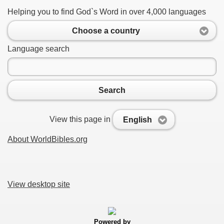
Helping you to find God`s Word in over 4,000 languages
Choose a country
Language search
Search
View this page in
English
About WorldBibles.org
View desktop site
Powered by