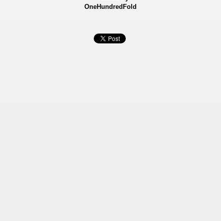
OneHundredFold