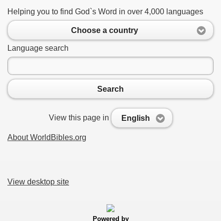
Helping you to find God`s Word in over 4,000 languages
Choose a country
Language search
Search
View this page in
English
About WorldBibles.org
View desktop site
Powered by